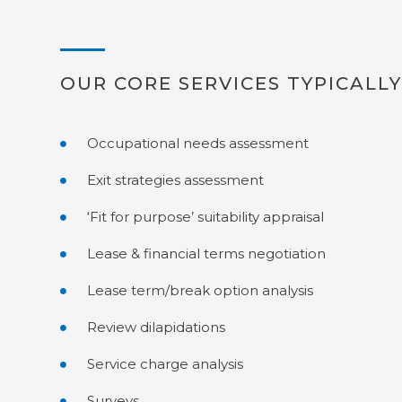
OUR CORE SERVICES TYPICALLY
Occupational needs assessment
Exit strategies assessment
‘Fit for purpose’ suitability appraisal
Lease & financial terms negotiation
Lease term/break option analysis
Review dilapidations
Service charge analysis
Surveys