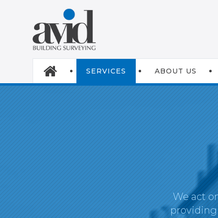
SERVICES
ABOUT US
We act on
providing