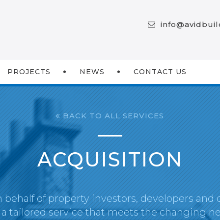
info@avidbui
PROJECTS
NEWS
CONTACT US
BACK TO ALL SERVICES
ACQUISITION
 behalf of property investors, developers and 
 a tailored service that meets the changing ne