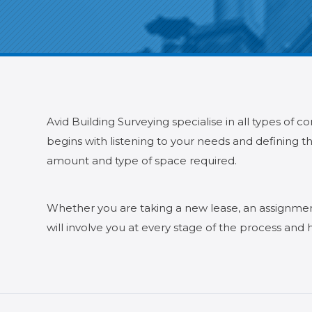
Avid Building Surveying specialise in all types of 
begins with listening to your needs and defining th
amount and type of space required.
Whether you are taking a new lease, an assignment 
will involve you at every stage of the process and