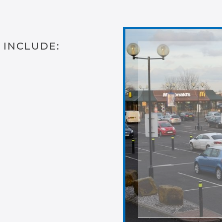
 INCLUDE: