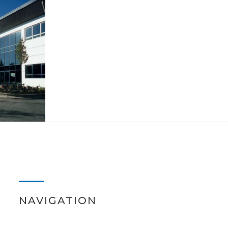
NAVIGATION