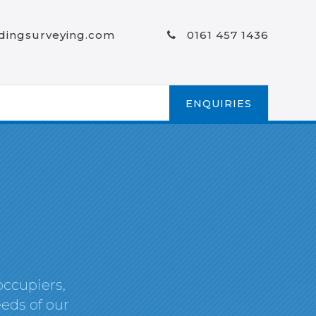
ldingsurveying.com
0161 457 1436
ENQUIRIES
occupiers,
eds of our