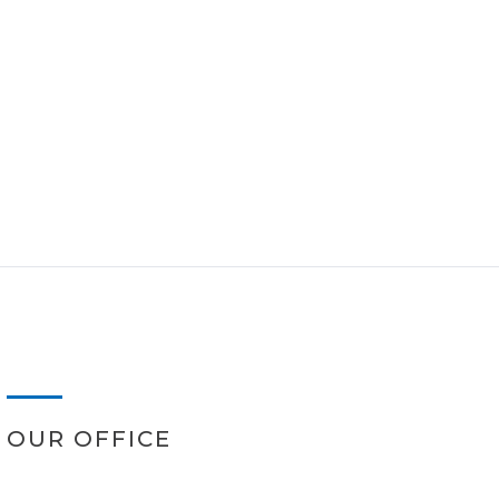
OUR OFFICE