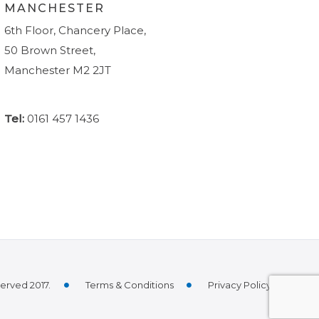
MANCHESTER
6th Floor, Chancery Place,
50 Brown Street,
Manchester M2 2JT
Tel:
0161 457 1436
served 2017.
Terms & Conditions
Privacy Policy