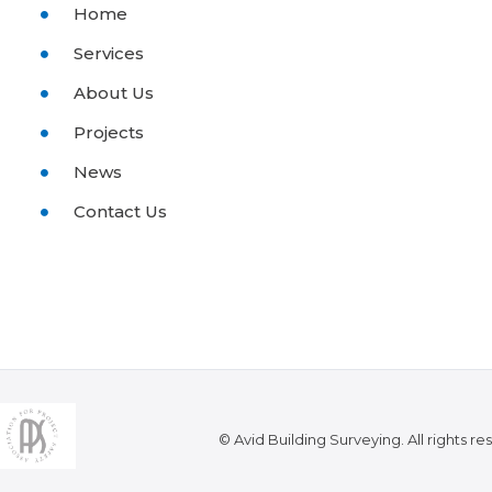
Home
Services
About Us
Projects
News
Contact Us
© Avid Building Surveying. All rights re