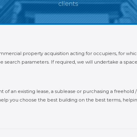
clients
commercial property acquisition acting for occupiers, for whi
e search parameters. If required, we will undertake a space 
of an existing lease, a sublease or purchasing a freehold /
 help you choose the best building on the best terms, helpin