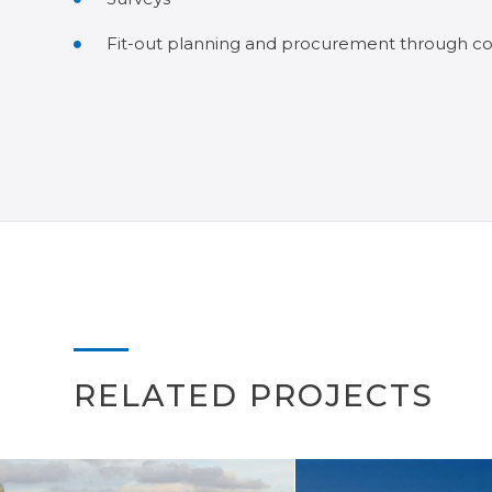
Fit-out planning and procurement through co
RELATED PROJECTS