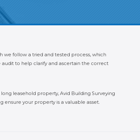
ch we follow a tried and tested process, which
audit to help clarify and ascertain the correct
 long leasehold property, Avid Building Surveying
g ensure your property is a valuable asset.