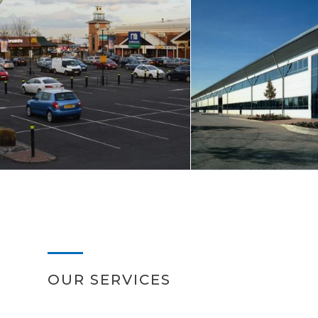
OUR SERVICES