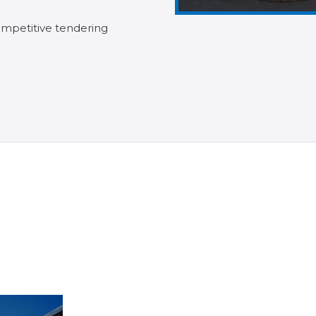
mpetitive tendering