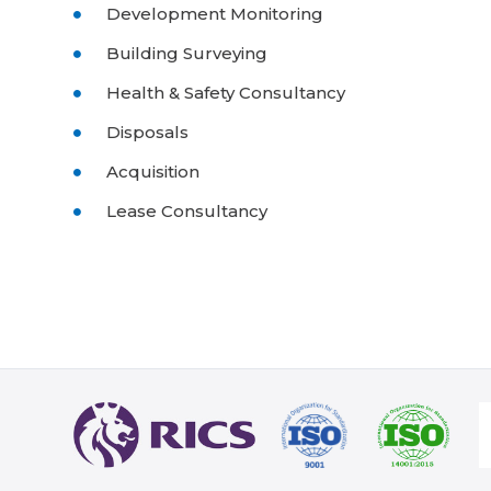
Development Monitoring
Building Surveying
Health & Safety Consultancy
Disposals
Acquisition
Lease Consultancy