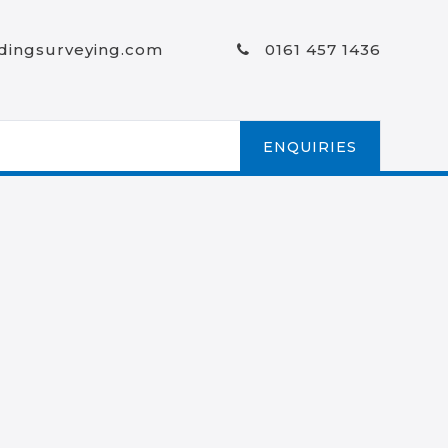
ldingsurveying.com
0161 457 1436
ENQUIRIES