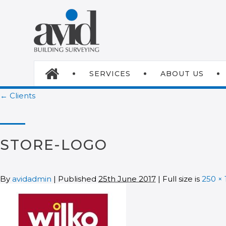
SERVICES
ABOUT US
← Clients
STORE-LOGO
By
avidadmin
| Published
25th June 2017
| Full size is
250 × 