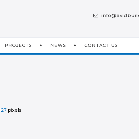
info@avidbui
PROJECTS
NEWS
CONTACT US
127
pixels