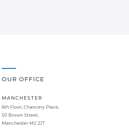
OUR OFFICE
MANCHESTER
6th Floor, Chancery Place,
50 Brown Street,
Manchester M2 2JT