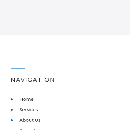
NAVIGATION
Home
Services
About Us