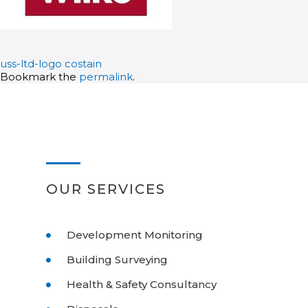
uss-ltd-logo
costain
Bookmark the
permalink
.
OUR SERVICES
Development Monitoring
Building Surveying
Health & Safety Consultancy